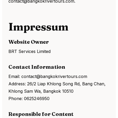
contact@bangkokrivertours.com.
Impressum
Website Owner
BRT Services Limited
Contact Information
Email: contact@bangkokrivertours.com
Address: 26/2 Liap Khlong Song Rd, Bang Chan,
Khlong Sam Wa, Bangkok 10510
Phone: 0625246950
Responsible for Content