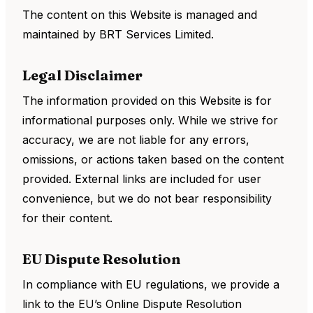
The content on this Website is managed and
maintained by BRT Services Limited.
Legal Disclaimer
The information provided on this Website is for
informational purposes only. While we strive for
accuracy, we are not liable for any errors,
omissions, or actions taken based on the content
provided. External links are included for user
convenience, but we do not bear responsibility
for their content.
EU Dispute Resolution
In compliance with EU regulations, we provide a
link to the EU’s Online Dispute Resolution