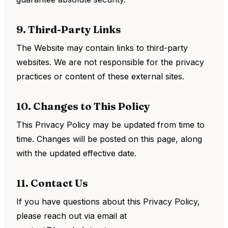
9. Third-Party Links
The Website may contain links to third-party
websites. We are not responsible for the privacy
practices or content of these external sites.
10. Changes to This Policy
This Privacy Policy may be updated from time to
time. Changes will be posted on this page, along
with the updated effective date.
11. Contact Us
If you have questions about this Privacy Policy,
please reach out via email at