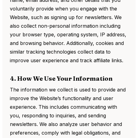
name, email address, and other details that you
voluntarily provide when you engage with the
Website, such as signing up for newsletters. We
also collect non-personal information including
your browser type, operating system, IP address,
and browsing behavior. Additionally, cookies and
similar tracking technologies collect data to
improve user experience and track affiliate links.
4. How We Use Your Information
The information we collect is used to provide and
improve the Website’s functionality and user
experience. This includes communicating with
you, responding to inquiries, and sending
newsletters. We also analyze user behavior and
preferences, comply with legal obligations, and