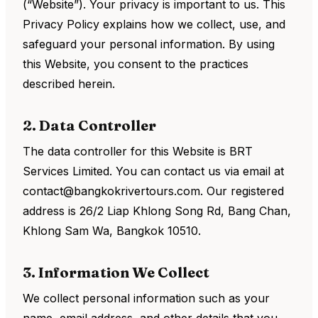
(“Website”). Your privacy is important to us. This
Privacy Policy explains how we collect, use, and
safeguard your personal information. By using
this Website, you consent to the practices
described herein.
2. Data Controller
The data controller for this Website is BRT
Services Limited. You can contact us via email at
contact@bangkokrivertours.com. Our registered
address is 26/2 Liap Khlong Song Rd, Bang Chan,
Khlong Sam Wa, Bangkok 10510.
3. Information We Collect
We collect personal information such as your