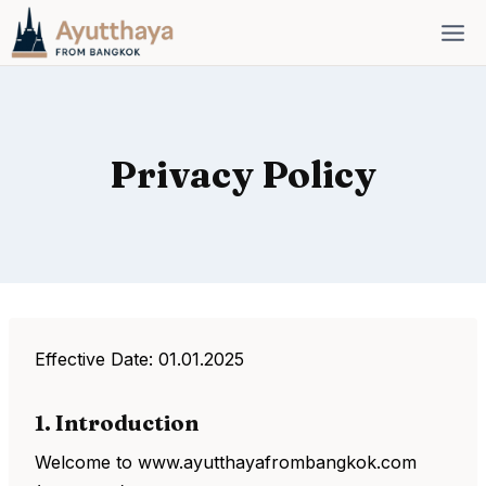
Skip
to
content
Privacy Policy
Effective Date: 01.01.2025
1. Introduction
Welcome to www.ayutthayafrombangkok.com