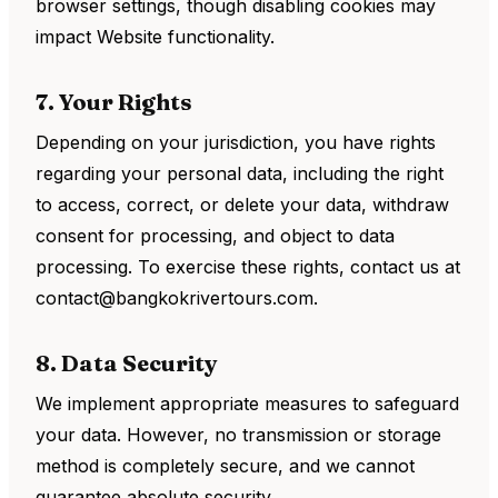
browser settings, though disabling cookies may
impact Website functionality.
7. Your Rights
Depending on your jurisdiction, you have rights
regarding your personal data, including the right
to access, correct, or delete your data, withdraw
consent for processing, and object to data
processing. To exercise these rights, contact us at
contact@bangkokrivertours.com.
8. Data Security
We implement appropriate measures to safeguard
your data. However, no transmission or storage
method is completely secure, and we cannot
guarantee absolute security.