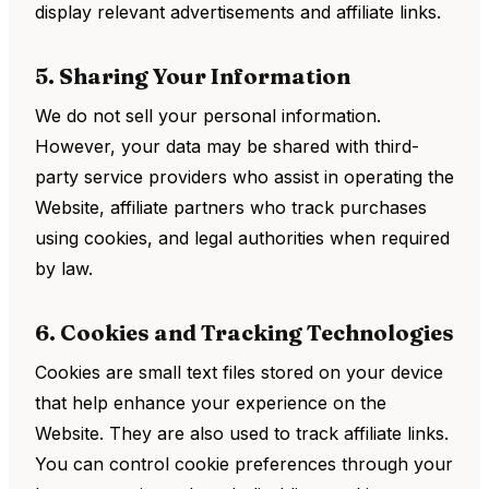
display relevant advertisements and affiliate links.
5. Sharing Your Information
We do not sell your personal information.
However, your data may be shared with third-
party service providers who assist in operating the
Website, affiliate partners who track purchases
using cookies, and legal authorities when required
by law.
6. Cookies and Tracking Technologies
Cookies are small text files stored on your device
that help enhance your experience on the
Website. They are also used to track affiliate links.
You can control cookie preferences through your